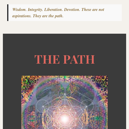
Wisdom. Integrity. Liberation. Devotion. These are not
aspirations. They are the path.
THE PATH