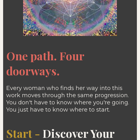
One path. Four
doorways.
Every woman who finds her way into this
work moves through the same progression.
You don't have to know where you're going.
You just have to know where to start.
Start -
Discover Your