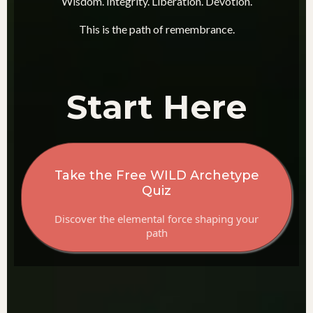
Wisdom. Integrity. Liberation. Devotion.
This is the path of remembrance.
Start Here
Take the Free WILD Archetype
Quiz
Discover the elemental force shaping your
path