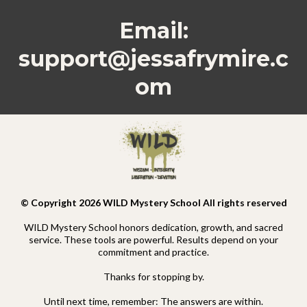
Email:
support@jessafrymire.c
om
© Copyright 2026 WILD Mystery School All rights reserved
WILD Mystery School honors dedication, growth, and sacred
service. These tools are powerful. Results depend on your
commitment and practice.
Thanks for stopping by.
Until next time, remember: The answers are within.