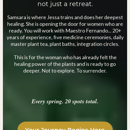
not just a retreat.
Samsara is where Jessa trains and does her deepest
healing. She is opening the door for women who are
ready. You will work with Maestro Fernando... 20+
years of experience, five medicine ceremonies, daily
master plant tea, plant baths, integration circles.
This is for the woman who has already felt the
healing power of the plants and is ready to go
deeper. Not to explore. To surrender.
Every spring. 20 spots total.