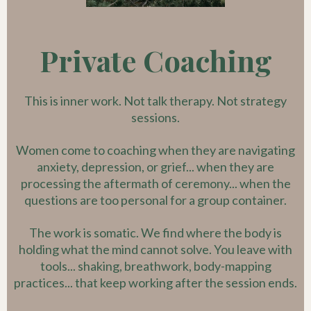
Private Coaching
This is inner work. Not talk therapy. Not strategy
sessions.
Women come to coaching when they are navigating
anxiety, depression, or grief... when they are
processing the aftermath of ceremony... when the
questions are too personal for a group container.
The work is somatic. We find where the body is
holding what the mind cannot solve. You leave with
tools... shaking, breathwork, body-mapping
practices... that keep working after the session ends.