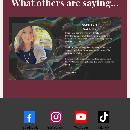
What others are saying...
Facebook
Instagram
Youtube
TikTok