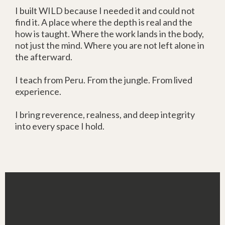
I built WILD because I needed it and could not
find it. A place where the depth is real and the
how is taught. Where the work lands in the body,
not just the mind. Where you are not left alone in
the afterward.
I teach from Peru. From the jungle. From lived
experience.
I bring reverence, realness, and deep integrity
into every space I hold.