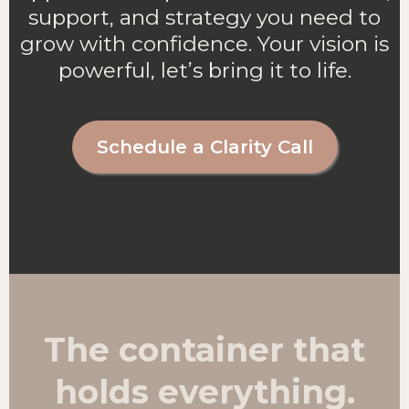
support, and strategy you need to
grow with confidence. Your vision is
powerful, let’s bring it to life.
Schedule a Clarity Call
The container that
holds everything.