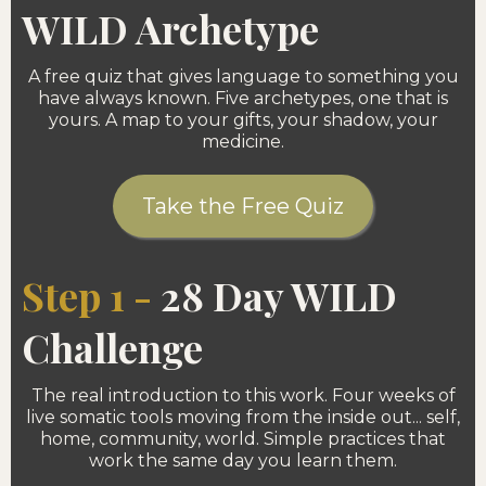
WILD Archetype
A free quiz that gives language to something you
have always known. Five archetypes, one that is
yours. A map to your gifts, your shadow, your
medicine.
Take the Free Quiz
Step 1 -
28 Day WILD
Challenge
The real introduction to this work. Four weeks of
live somatic tools moving from the inside out... self,
home, community, world. Simple practices that
work the same day you learn them.