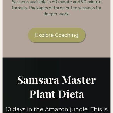
Sessions available in 60-minute and 90-minute
formats. Packages of three or ten sessions for
deeper work.
Explore Coaching
Samsara Master
Plant Dieta
10 days in the Amazon jungle. This is