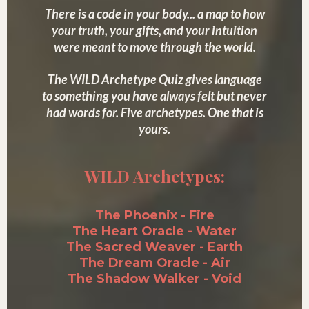
There is a code in your body... a map to how
your truth, your gifts, and your intuition
were meant to move through the world.
The WILD Archetype Quiz gives language
to something you have always felt but never
had words for. Five archetypes. One that is
yours.
WILD Archetypes:
The Phoenix - Fire
The Heart Oracle - Water
The Sacred Weaver - Earth
The Dream Oracle - Air
The Shadow Walker - Void