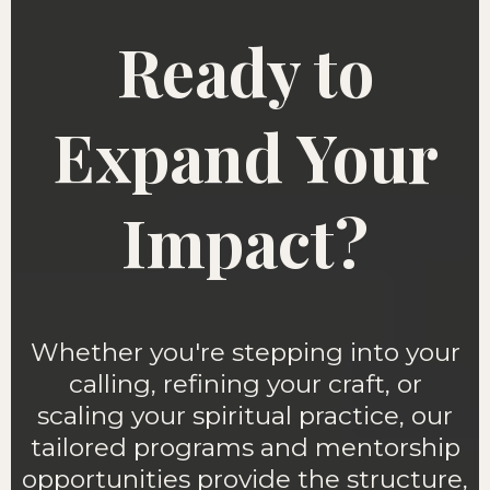
Ready to
Expand Your
Impact?
Whether you're stepping into your
calling, refining your craft, or
scaling your spiritual practice, our
tailored programs and mentorship
opportunities provide the structure,