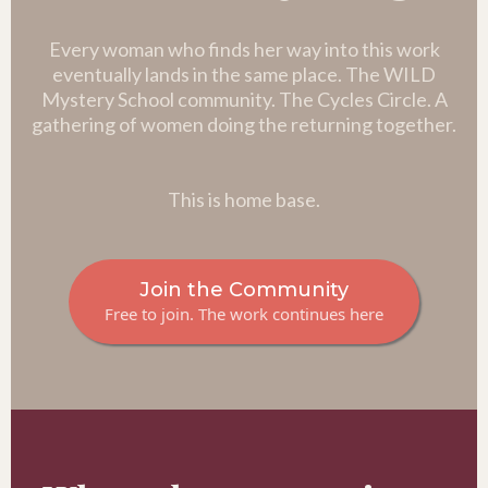
Every woman who finds her way into this work
eventually lands in the same place. The WILD
Mystery School community. The Cycles Circle. A
gathering of women doing the returning together.
This is home base.
Join the Community
Free to join. The work continues here