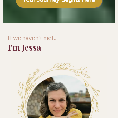
Your Journey Begins Here
If we haven't met...
I'm Jessa