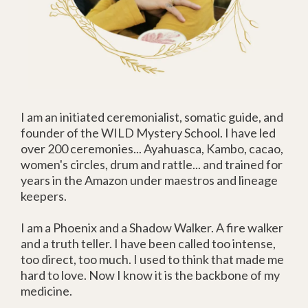
I am an initiated ceremonialist, somatic guide, and
founder of the WILD Mystery School. I have led
over 200 ceremonies... Ayahuasca, Kambo, cacao,
women's circles, drum and rattle... and trained for
years in the Amazon under maestros and lineage
keepers.
I am a Phoenix and a Shadow Walker. A fire walker
and a truth teller. I have been called too intense,
too direct, too much. I used to think that made me
hard to love. Now I know it is the backbone of my
medicine.