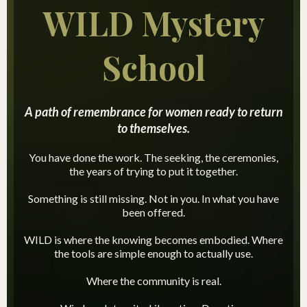
WILD Mystery
School
A path of remembrance for women ready to return
to themselves.
You have done the work. The seeking, the ceremonies,
the years of trying to put it together.
Something is still missing. Not in you. In what you have
been offered.
WILD is where the knowing becomes embodied. Where
the tools are simple enough to actually use.
Where the community is real.