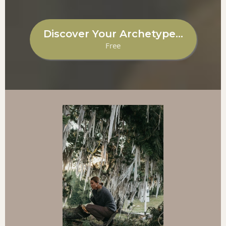
Discover Your Archetype...
Free