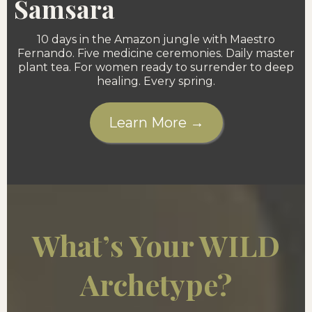
Samsara
10 days in the Amazon jungle with Maestro
Fernando. Five medicine ceremonies. Daily master
plant tea. For women ready to surrender to deep
healing. Every spring.
Learn More →
What’s Your WILD
Archetype?