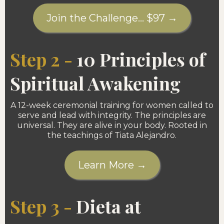
Join the Challenge... $97 →
Step 2 -
10 Principles of
Spiritual Awakening
A 12-week ceremonial training for women called to
serve and lead with integrity. The principles are
universal. They are alive in your body. Rooted in
the teachings of Tiata Alejandro.
Learn More →
Step 3 -
Dieta at