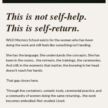
This is not self-help.
This is self-return.
WILD Mystery School exists for the woman who has been
doing the work and still feels like something isn't landing.
She has the language. She understands the concepts. She has
been in the rooms... the retreats, the trainings, the ceremonies.
And still, in the moments that matter, the knowing in her head
doesn't reach her hands.
That gap closes here.
Through live containers, somatic tools, ceremonial practice, and
a community of women doing the same returning... the work
becomes embodied. Not studied. Lived.