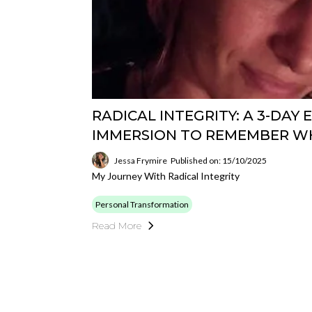
RADICAL INTEGRITY: A 3-DAY
IMMERSION TO REMEMBER W
Jessa Frymire
Published on: 15/10/2025
My Journey With Radical Integrity
Personal Transformation
Read More