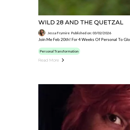
WILD 28 AND THE QUETZAL
Jessa Frymire
Published on: 03/02/2026
Join Me Feb 20th! For 4 Weeks Of Personal To Glo
Personal Transformation
Read More