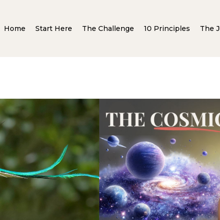
Home
Start Here
The Challenge
10 Principles
The J