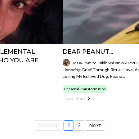
 ELEMENTAL
DEAR PEANUT…
HO YOU ARE
Jessa Frymire
Published on: 26/09/202
Honoring Grief Through Ritual, Love,
Losing My Beloved Dog, Peanut.
Personal Transformation
Read More
Previous
1
2
Next