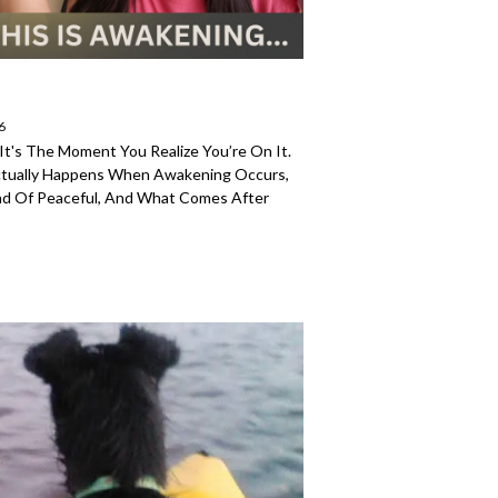
6
It's The Moment You Realize You’re On It.
ctually Happens When Awakening Occurs,
ead Of Peaceful, And What Comes After