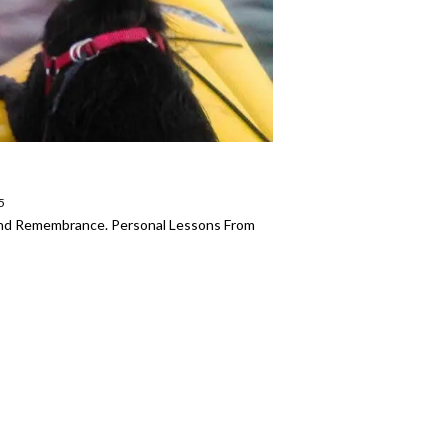
5
 And Remembrance. Personal Lessons From