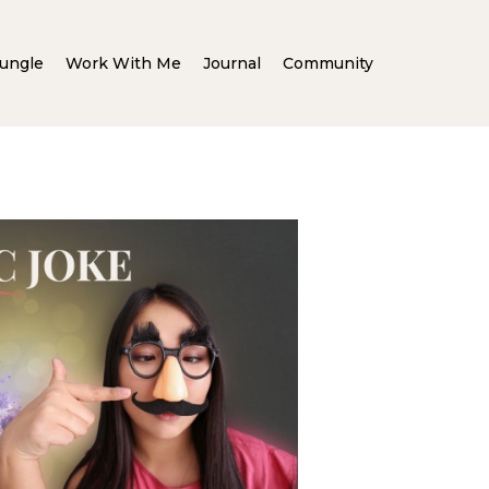
ungle
Work With Me
Journal
Community