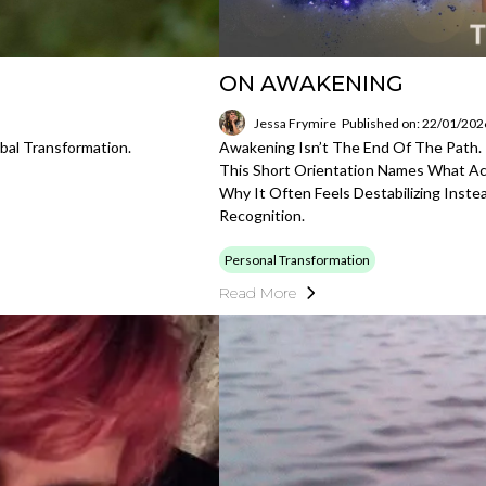
ON AWAKENING
Jessa Frymire
Published on: 22/01/202
bal Transformation.
Awakening Isn’t The End Of The Path. 
This Short Orientation Names What A
Why It Often Feels Destabilizing Inst
Recognition.
Personal Transformation
Read More